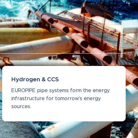
Hydrogen & CCS
EUROPIPE pipe systems form the energy
infrastructure for tomorrow's energy
sources.