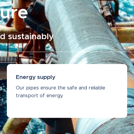
ture
d sustainably
Energy supply
Our pipes ensure the safe and reliable
transport of energy.