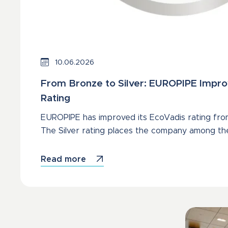
10.06.2026
From Bronze to Silver: EUROPIPE Impro
Rating
EUROPIPE has improved its EcoVadis rating from
The Silver rating places the company among th
Read more