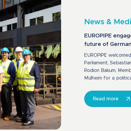
News & Med
EUROPIPE engages 
future of Germany
EUROPIPE welcomed 
Parliament; Sebastia
Rodion Bakum, Member
Mülheim for a politica
Read more