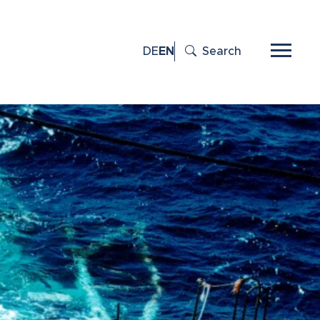
DE
EN
Search