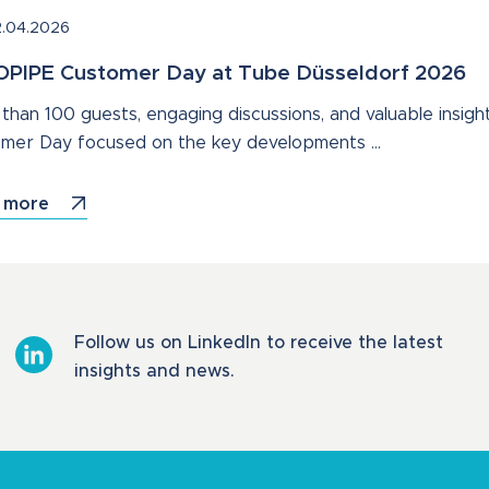
.04.2026
PIPE Customer Day at Tube Düsseldorf 2026
than 100 guests, engaging discussions, and valuable insight
mer Day focused on the key developments …
 more
Follow us on LinkedIn to receive the latest
insights and news.