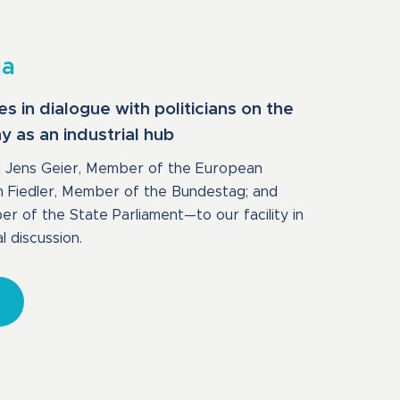
ia
in dialogue with politicians on the
 as an industrial hub
Jens Geier, Member of the European
n Fiedler, Member of the Bundestag; and
 of the State Parliament—to our facility in
l discussion.