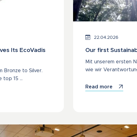
22.04.2026
ves Its EcoVadis
Our first Sustainab
Mit unserem ersten Na
wie wir Verantwortun
 Bronze to Silver.
e top 15 …
Read more