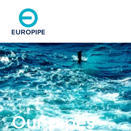
Our pipes