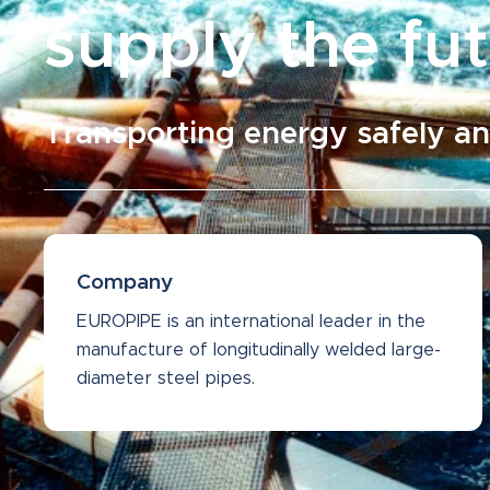
supply the fu
Transporting energy safely an
Company
EUROPIPE is an international leader in the
manufacture of longitudinally welded large-
diameter steel pipes.