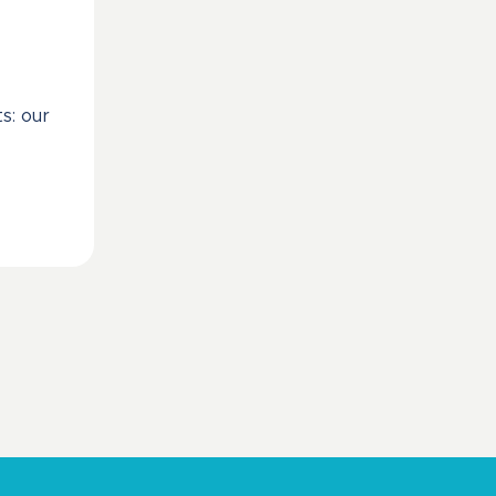
s: our