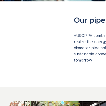
Our pipe
EUROPIPE combines
realize the energ
diameter pipe solu
sustainable conne
tomorrow.