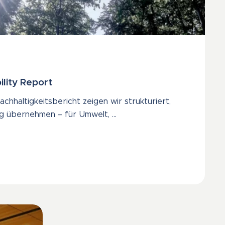
ility Report
chhaltigkeitsbericht zeigen wir strukturiert,
g übernehmen – für Umwelt, …