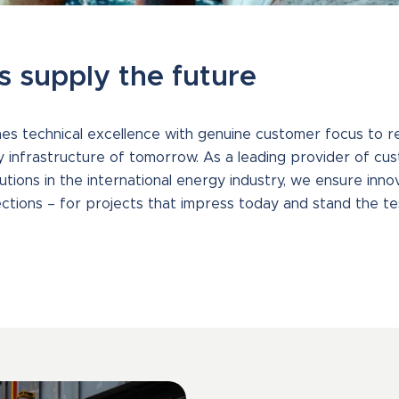
s supply the future
 technical excellence with genuine customer focus to rel
y infrastructure of tomorrow. As a leading provider of cus
tions in the international energy industry, we ensure innov
ctions – for projects that impress today and stand the te