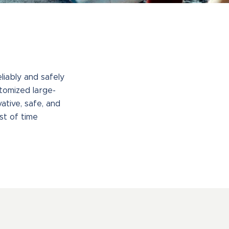
iably and safely
tomized large-
ative, safe, and
st of time