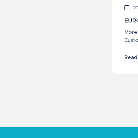
22
EURO
More 
Custo
Read