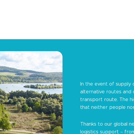
In the event of supply 
alternative routes and
transport route. The h
that neither people no
Thanks to our global ne
logistics support – fro