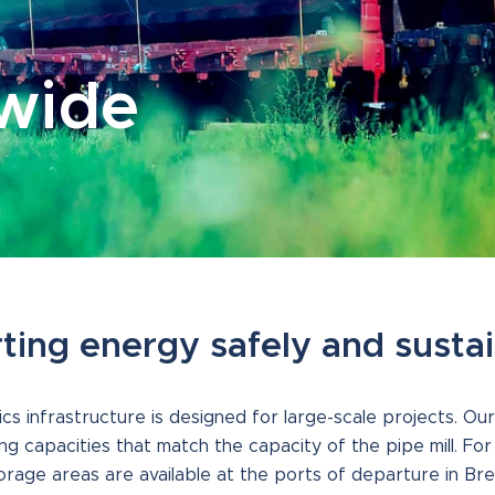
dwide
ting energy safely and susta
ics infrastructure is designed for large-scale projects. Our
ng capacities that match the capacity of the pipe mill. Fo
torage areas are available at the ports of departure in Br