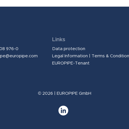
Links
208 976-0
Data protection
ipe@europipe.com
Legal Information
|
Terms & Conditio
EUROPIPE-Tenant
© 2026 | EUROPIPE GmbH