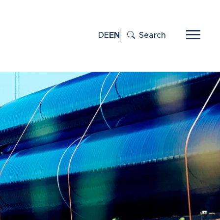
DE
EN
Search