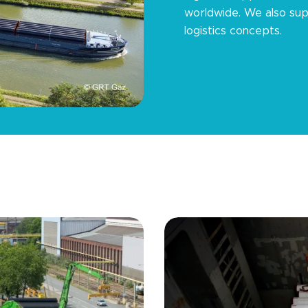
worldwide. We also sup
logistics concepts.