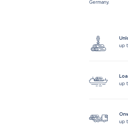
Germany.
Unl
up t
Loa
up 
Onw
up 