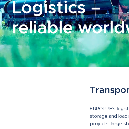
Logistics –
reliable worl
Transpor
EUROPIPE's logist
storage and loadi
projects, large s