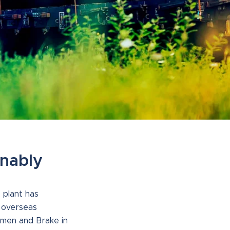
inably
 plant has
r overseas
emen and Brake in