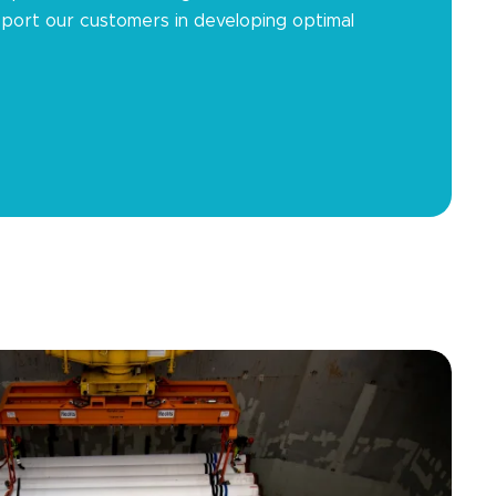
port our customers in developing optimal