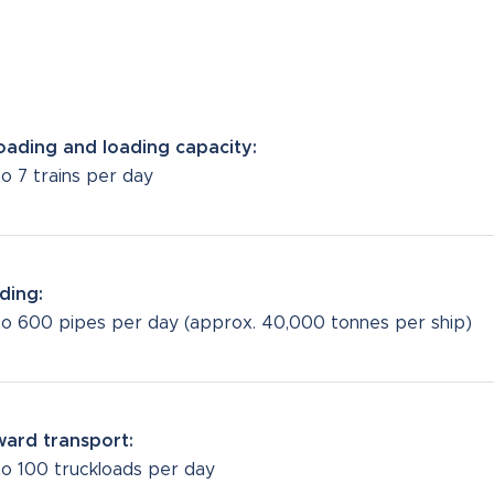
oading and loading capacity:
o 7 trains per day
ding:
to 600 pipes per day (approx. 40,000 tonnes per ship)
ard transport:
to 100 truckloads per day