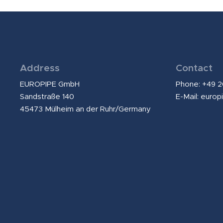
Address
Contact
EUROPIPE GmbH
Phone: +49 
Sandstraße 140
E-Mail:
europ
45473 Mülheim an der Ruhr/Germany