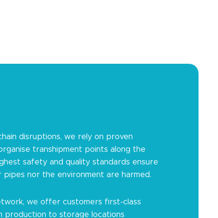
chain disruptions, we rely on proven
 organise transhipment points along the
ighest safety and quality standards ensure
r pipes nor the environment are harmed.
twork, we offer customers first-class
m production to storage locations