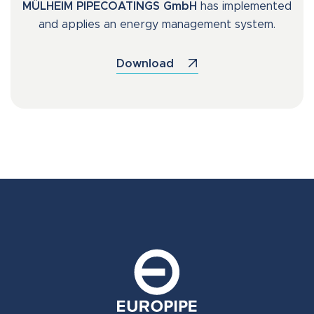
MÜLHEIM PIPECOATINGS GmbH
has implemented
and applies an energy management system.
Download