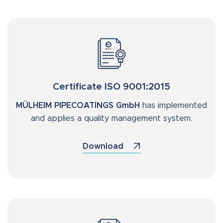
Certificate ISO 9001:2015
MÜLHEIM PIPECOATINGS GmbH
has implemented
and applies a quality management system.
Download