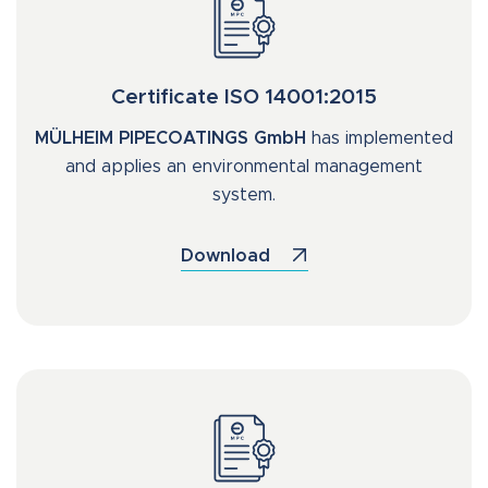
Certificate ISO 14001:2015
MÜLHEIM PIPECOATINGS GmbH
has implemented
and applies an environmental management
system.
Download