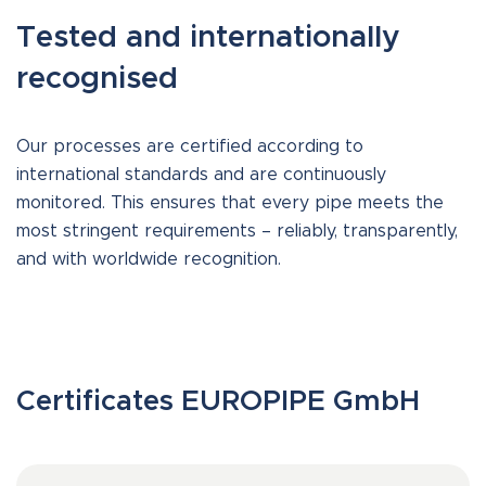
Tested and internationally
recognised
Our processes are certified according to
international standards and are continuously
monitored. This ensures that every pipe meets the
most stringent requirements – reliably, transparently,
and with worldwide recognition.
Certificates EUROPIPE GmbH