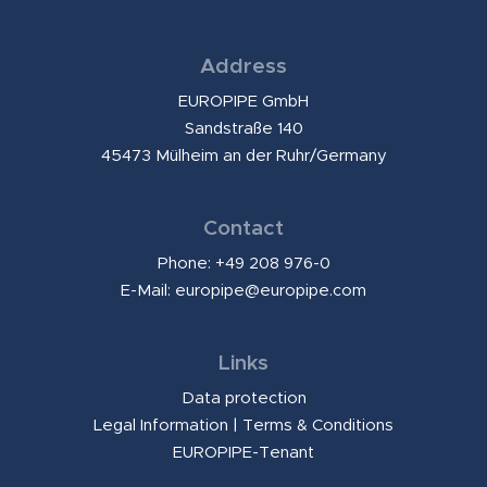
Address
EUROPIPE GmbH
Sandstraße 140
45473 Mülheim an der Ruhr/Germany
Contact
Phone: +49 208 976-0
E-Mail:
europipe@europipe.com
Links
Data protection
Legal Information
|
Terms & Conditions
EUROPIPE-Tenant