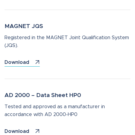
MAGNET JQS
Registered in the MAGNET Joint Qualification System
(JQS).
Download
AD 2000 – Data Sheet HP0
Tested and approved as a manufacturer in
accordance with AD 2000-HP0
Download