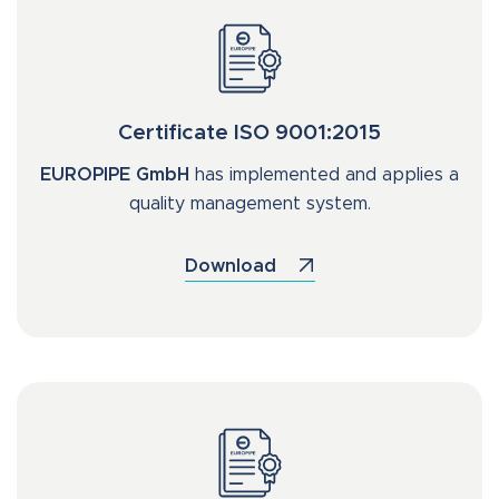
Certificate ISO 9001:2015
EUROPIPE GmbH
has implemented and applies a
quality management system.
Download