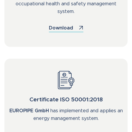
occupational health and safety management
system.
Download
Certificate ISO 50001:2018
EUROPIPE GmbH
has implemented and applies an
energy management system.