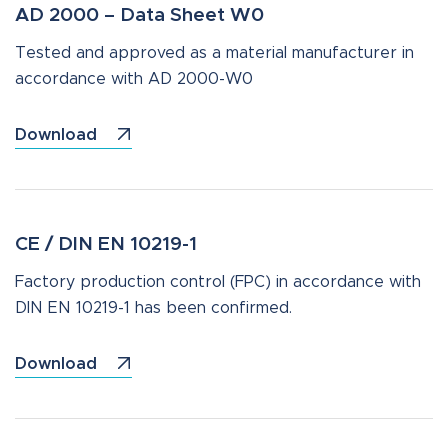
AD 2000 – Data Sheet W0
Tested and approved as a material manufacturer in
accordance with AD 2000-W0
Download
CE / DIN EN 10219-1
Factory production control (FPC) in accordance with
DIN EN 10219-1 has been confirmed.
Download