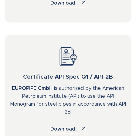
Download
Certificate API Spec Q1 / API-2B
EUROPIPE GmbH
is authorized by the American
Petroleum Institute (API) to use the API
Monogram for steel pipes in accordance with API
2B.
Download