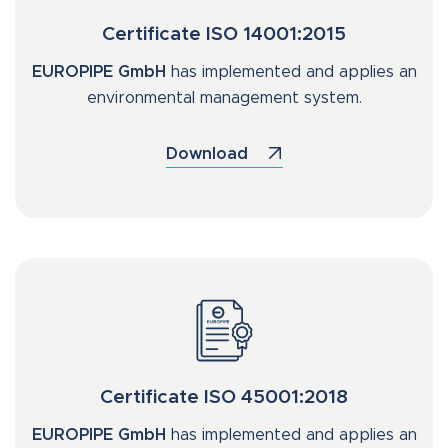
Certificate ISO 14001:2015
EUROPIPE GmbH
has implemented and applies an
environmental management system.
Download
Certificate ISO 45001:2018
EUROPIPE GmbH
has implemented and applies an