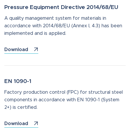
Pressure Equipment Directive 2014/68/EU
A quality management system for materials in
accordance with 2014/68/EU (Annex I, 4.3) has been
implemented and is applied.
Download
EN 1090-1
Factory production control (FPC) for structural steel
components in accordance with EN 1090-1 (System
2+) is certified.
Download