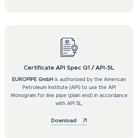
Certificate API Spec Q1 / API-5L
EUROPIPE GmbH
is authorized by the American
Petroleum Institute (API) to use the API
Monogram for line pipe (plain end) in accordance
with API 5L.
Download