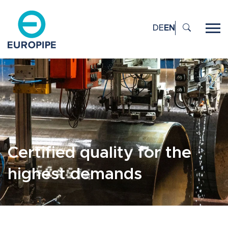
DE
EN
Certified quality for the
highest demands