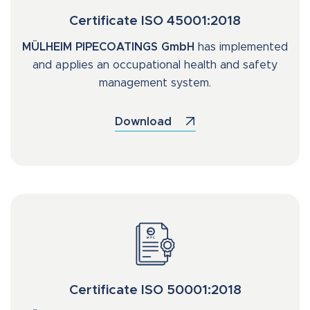
Certificate ISO 45001:2018
MÜLHEIM PIPECOATINGS GmbH
has implemented
and applies an occupational health and safety
management system.
Download
Certificate ISO 50001:2018