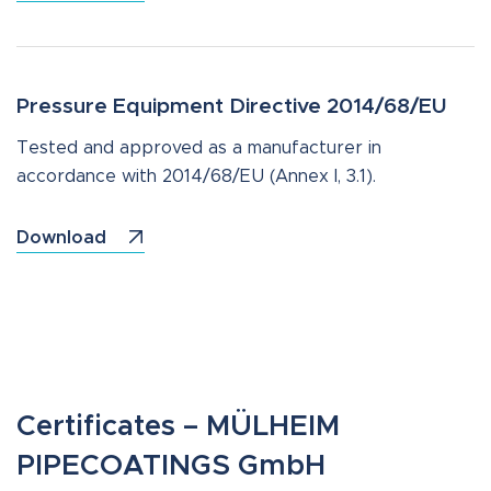
Pressure Equipment Directive 2014/68/EU
Tested and approved as a manufacturer in
accordance with 2014/68/EU (Annex I, 3.1).
Download
Certificates – MÜLHEIM
PIPECOATINGS GmbH