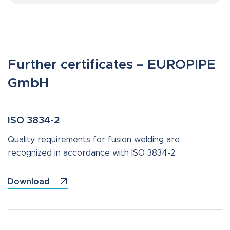
Further certificates – EUROPIPE
GmbH
ISO 3834-2
Quality requirements for fusion welding are
recognized in accordance with ISO 3834-2.
Download