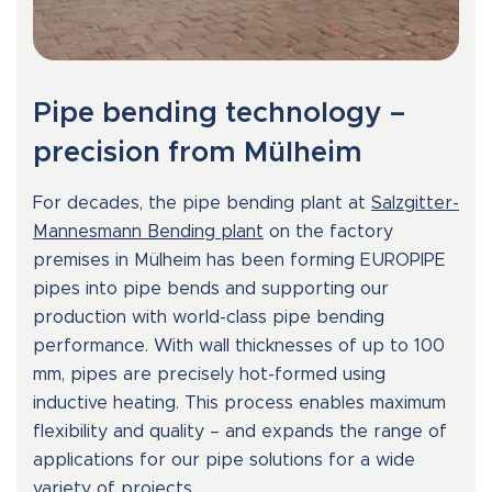
Pipe bending technology –
precision from Mülheim
For decades, the pipe bending plant at
Salzgitter-
Mannesmann Bending plant
on the factory
premises in Mülheim has been forming EUROPIPE
pipes into pipe bends and supporting our
production with world-class pipe bending
performance. With wall thicknesses of up to 100
mm, pipes are precisely hot-formed using
inductive heating. This process enables maximum
flexibility and quality – and expands the range of
applications for our pipe solutions for a wide
variety of projects.