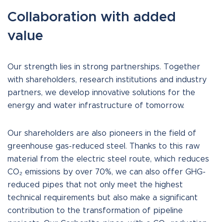
Collaboration with added
value
Our strength lies in strong partnerships. Together
with shareholders, research institutions and industry
partners, we develop innovative solutions for the
energy and water infrastructure of tomorrow.
Our shareholders are also pioneers in the field of
greenhouse gas-reduced steel. Thanks to this raw
material from the electric steel route, which reduces
CO₂ emissions by over 70%, we can also offer GHG-
reduced pipes that not only meet the highest
technical requirements but also make a significant
contribution to the transformation of pipeline