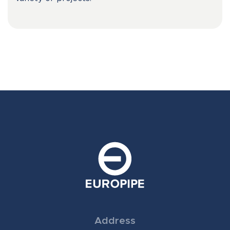
Address