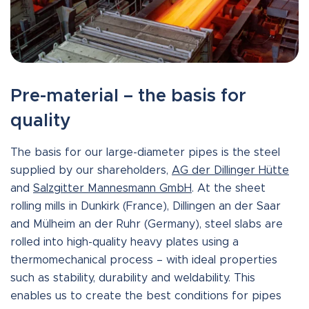
Pre-material – the basis for
quality
The basis for our large-diameter pipes is the steel
supplied by our shareholders,
AG der Dillinger Hütte
and
Salzgitter Mannesmann GmbH
. At the sheet
rolling mills in Dunkirk (France), Dillingen an der Saar
and Mülheim an der Ruhr (Germany), steel slabs are
rolled into high-quality heavy plates using a
thermomechanical process – with ideal properties
such as stability, durability and weldability. This
enables us to create the best conditions for pipes