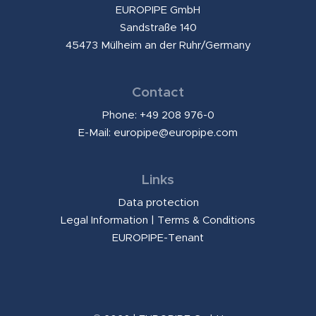
EUROPIPE GmbH
Sandstraße 140
45473 Mülheim an der Ruhr/Germany
Contact
Phone: +49 208 976-0
E-Mail:
europipe@europipe.com
Links
Data protection
Legal Information
|
Terms & Conditions
EUROPIPE-Tenant