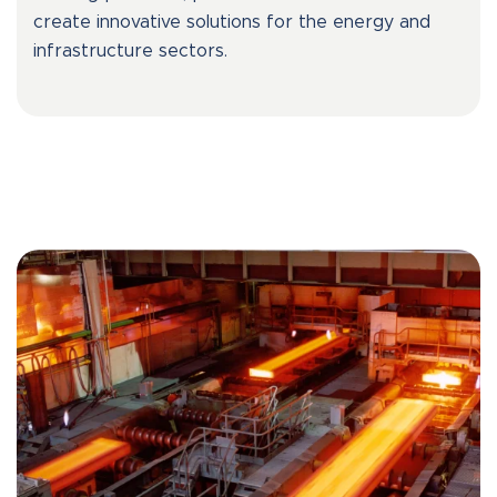
create innovative solutions for the energy and
infrastructure sectors.