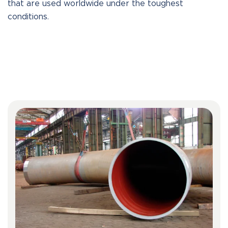
that are used worldwide under the toughest
conditions.