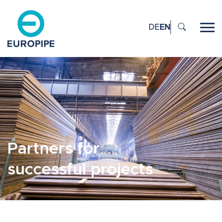
DE
EN
Partners for
successful projects