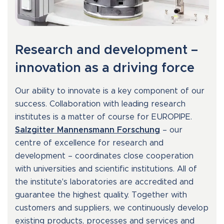
Research and development –
innovation as a driving force
Our ability to innovate is a key component of our
success. Collaboration with leading research
institutes is a matter of course for EUROPIPE.
Salzgitter Mannensmann Forschung
– our
centre of excellence for research and
development – coordinates close cooperation
with universities and scientific institutions. All of
the institute's laboratories are accredited and
guarantee the highest quality. Together with
customers and suppliers, we continuously develop
existing products, processes and services and