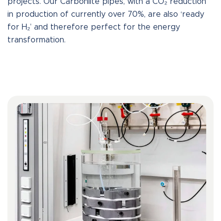
projects. Our Carbonlite pipes, with a CO₂ reduction
in production of currently over 70%, are also ‘ready
for H₂’ and therefore perfect for the energy
transformation.