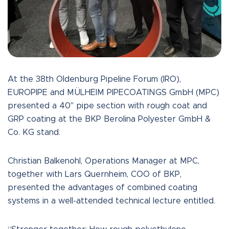
At the 38th Oldenburg Pipeline Forum (IRO),
EUROPIPE and MÜLHEIM PIPECOATINGS GmbH (MPC)
presented a 40" pipe section with rough coat and
GRP coating at the BKP Berolina Polyester GmbH &
Co. KG stand.
Christian Balkenohl, Operations Manager at MPC,
together with Lars Quernheim, COO of BKP,
presented the advantages of combined coating
systems in a well-attended technical lecture entitled.