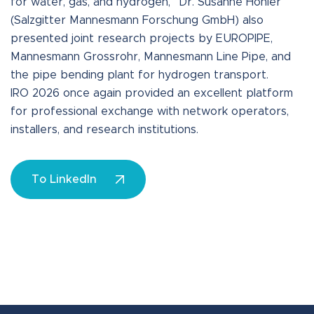
for water, gas, and hydrogen,” Dr. Susanne Höhler
(Salzgitter Mannesmann Forschung GmbH) also
presented joint research projects by EUROPIPE,
Mannesmann Grossrohr, Mannesmann Line Pipe, and
the pipe bending plant for hydrogen transport.
IRO 2026 once again provided an excellent platform
for professional exchange with network operators,
installers, and research institutions.
To LinkedIn