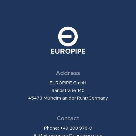
Address
EUROPIPE GmbH
Sandstraße 140
45473 Mülheim an der Ruhr/Germany
Contact
Phone: +49 208 976-0
E-Mail:
europipe@europipe.com