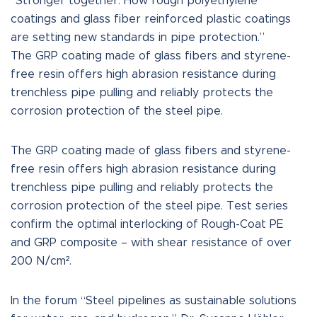
“Stronger together: How rough polyethylene
coatings and glass fiber reinforced plastic coatings
are setting new standards in pipe protection.”
The GRP coating made of glass fibers and styrene-
free resin offers high abrasion resistance during
trenchless pipe pulling and reliably protects the
corrosion protection of the steel pipe.
The GRP coating made of glass fibers and styrene-
free resin offers high abrasion resistance during
trenchless pipe pulling and reliably protects the
corrosion protection of the steel pipe. Test series
confirm the optimal interlocking of Rough-Coat PE
and GRP composite – with shear resistance of over
200 N/cm².
In the forum “Steel pipelines as sustainable solutions