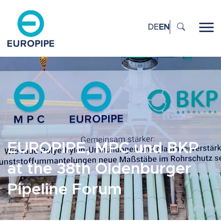
DE
EN
EUROPIPE, MPC und BKP
at the 38th Oldenburger
Pipeline Forum