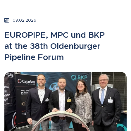
09.02.2026
EUROPIPE, MPC und BKP
at the 38th Oldenburger
Pipeline Forum